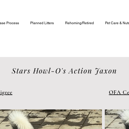
Alaskan Malamute Puppies For Sale
ase Process
Planned Litters
Rehoming/Retired
Pet Care & Nutr
Stars Howl-O's Action Jaxon
igree
OFA Cer