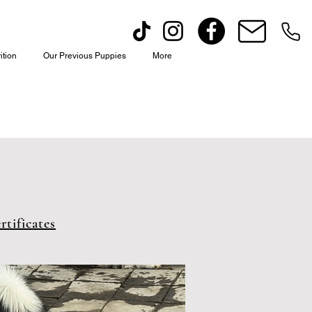
ition
Our Previous Puppies
More
tificates