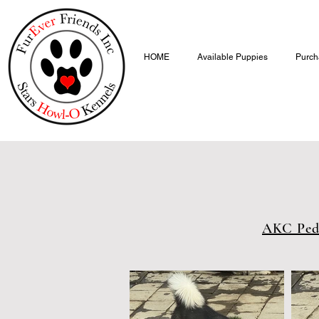
HOME
Available Puppies
Purch
AKC Ped